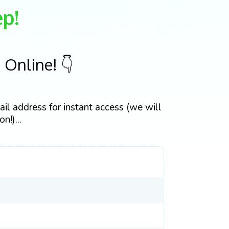
p!
Online! 👇
il address for instant access (we will
n!)...