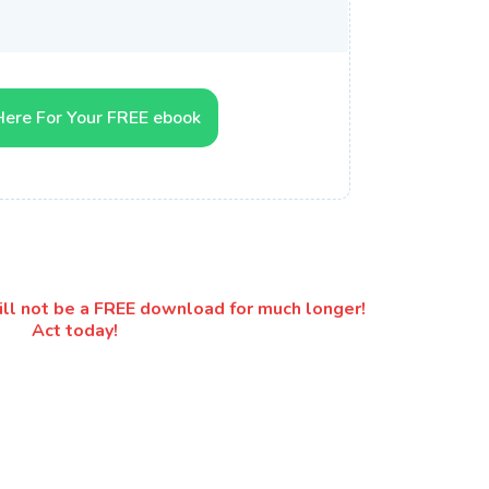
Here For Your FREE ebook
will not be a FREE download for much longer!
Act today!