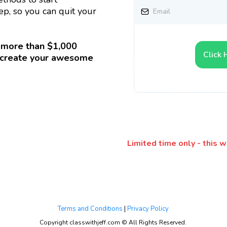
p, so you can quit your
 more than $1,000
Click 
to create your awesome
Limited time only - this 
Terms and Conditions
|
Privacy Policy
Copyright classwithjeff.com © All Rights Reserved.