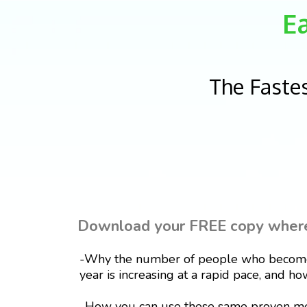
E
The Faste
Download your FREE copy where 
-Why the number of people who become 
year is increasing at a rapid pace, and how
-How you can use these same proven met