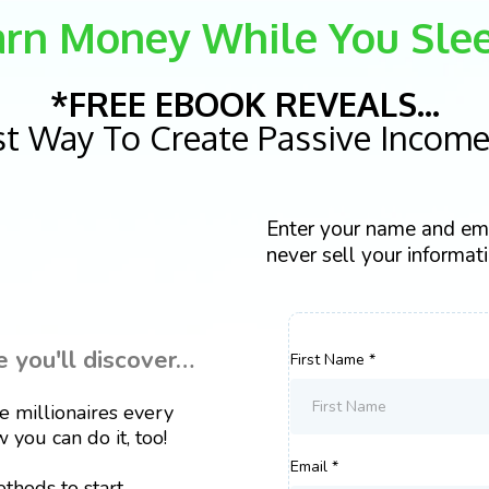
arn Money While You Slee
*FREE EBOOK REVEALS...
st Way To Create Passive Income 
Enter your name and ema
never sell your informatio
you'll discover…
First Name
*
millionaires every
 you can do it, too!
Email
*
hods to start