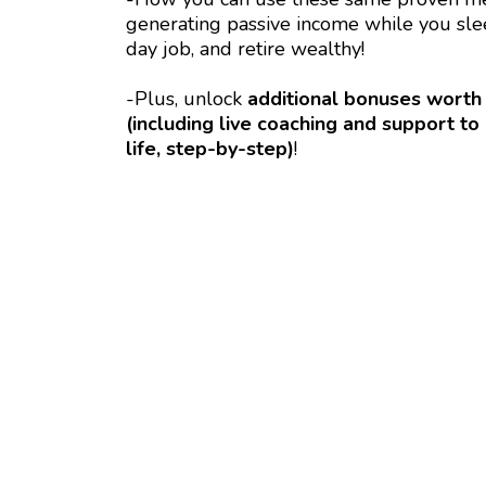
generating passive income while you slee
day job, and retire wealthy!
-Plus, unlock
additional bonuses worth
(including live coaching and support 
life, step-by-step)
!